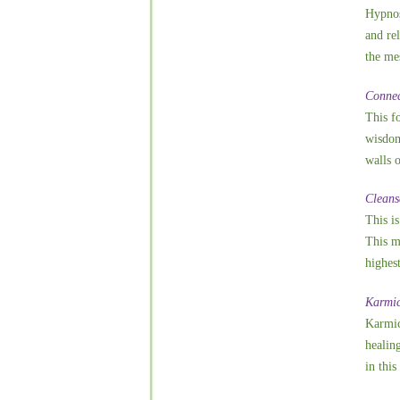
Hypnos
and re
the mes
Connec
This f
wisdom 
walls 
Cleans
This i
This m
highest
Karmic
Karmic
healin
in this