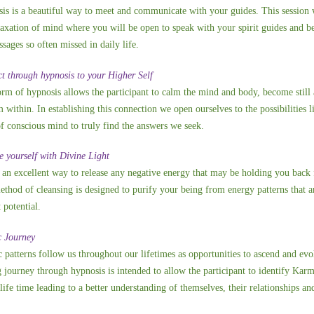
is is a beautiful way to meet and communicate with your guides. This session wil
laxation of mind where you will be open to speak with your spirit guides and 
sages so often missed in daily life.
t through hypnosis to your Higher Self
orm of hypnosis allows the participant to calm the mind and body, become still 
within. In establishing this connection we open ourselves to the possibilities l
of conscious mind to truly find the answers we seek.
e yourself with Divine Light
s an excellent way to release any negative energy that may be holding you back f
ethod of cleansing is designed to purify your being from energy patterns that 
 potential.
 Journey
 patterns follow us throughout our lifetimes as opportunities to ascend and evol
g journey through hypnosis is intended to allow the participant to identify Karm
 life time leading to a better understanding of themselves, their relationships an