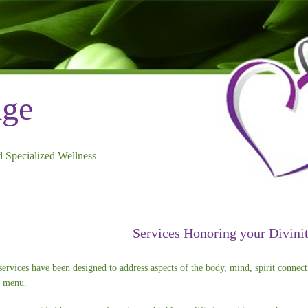
dge
 Specialized Wellness
Services Honoring your Divini
services have been designed to address aspects of the body, mind, spirit connect
e menu.