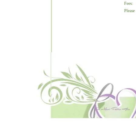
Fees:
Please