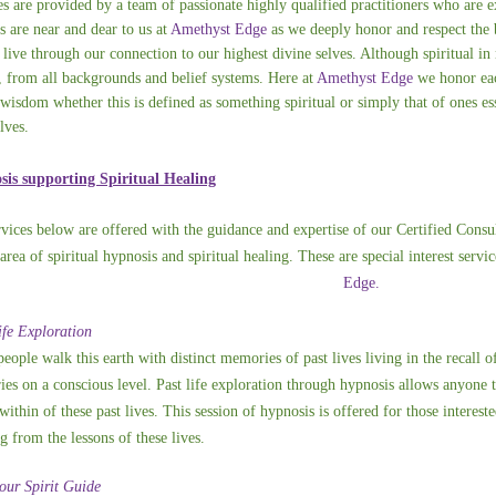
es are provided by a team of passionate highly qualified practitioners who are ex
s are near and dear to us at
Amethyst Edge
as we deeply honor and respect the 
 live through our connection to our highest divine selves. Although spiritual in 
, from all backgrounds and belief systems. Here at
Amethyst Edge
we honor eac
 wisdom whether this is defined as something spiritual or simply that of ones ess
lves.
is supporting Spiritual Healing
rvices below are offered with the guidance and expertise of our Certified Consul
 area of spiritual hypnosis and spiritual healing. These are special interest ser
Edge.
ife Exploration
eople walk this earth with distinct memories of past lives living in the recall 
es on a conscious level. Past life exploration through hypnosis allows anyone 
within of these past lives. This session of hypnosis is offered for those interest
g from the lessons of these lives.
our Spirit Guide