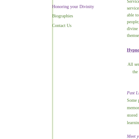
Servic
Honoring your Divinity
service
able to
Biographies
people
Contact Us
divine
themse
Hypnos
All se
the
Past L
Some p
memori
stored 
learnin
Meet y