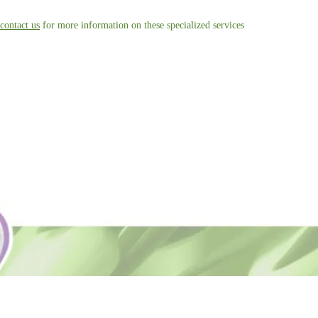
contact us
for more information on these specialized services