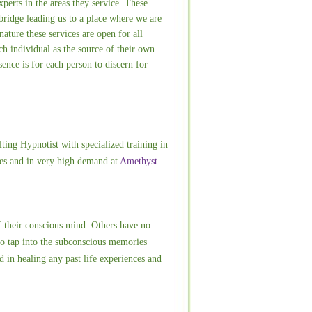
perts in the areas they service. These
bridge leading us to a place where we are
nature these services are open for all
h individual as the source of their own
ence is for each person to discern for
ting Hypnotist with specialized training in
vices and in very high demand at
Amethyst
of their conscious mind. Others have no
to tap into the subconscious memories
ed in healing any past life experiences and