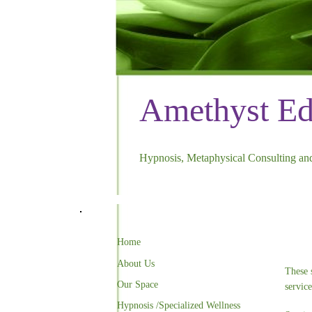
Amethyst E
Hypnosis, Metaphysical Consulting and
Home
About Us
These 
Our Space
servic
Hypnosis /Specialized Wellness