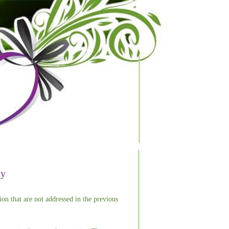
ty
ion that are not addressed in the previous