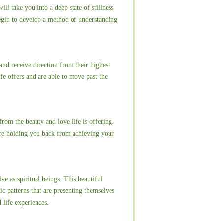
l take you into a deep state of stillness
begin to develop a method of understanding
and receive direction from their highest
ife offers and are able to move past the
rom the beauty and love life is offering.
are holding you back from achieving your
ve as spiritual beings. This beautiful
ic patterns that are presenting themselves
d life experiences.