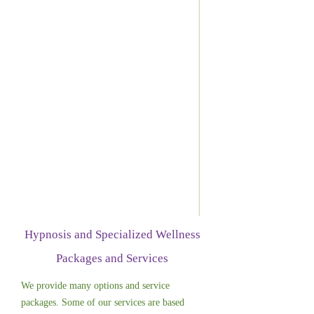
Hypnosis and Specialized Wellness
Packages and Services
We provide many options and service
packages. Some of our services are based