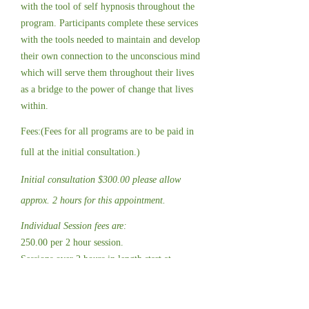
with the tool of self hypnosis throughout the
program. Participants complete these services
with the tools needed to maintain and develop
their own connection to the unconscious mind
which will serve them throughout their lives
as a bridge to the power of change that lives
within.
Fees:(Fees for all programs are to be paid in
full at the initial consultation.)
Initial consultation $300.00 please allow
approx. 2 hours for this appointment.
Individual Session fees are:
250.00 per 2 hour session.
Sessions over 2 hours in length start at
$580.00 with a minimum 3 hour block.
*Fees and programs length for sport