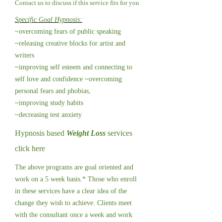
Contact us to discuss if this service fits for you
Specific Goal Hypnosis:
~overcoming fears of public speaking
~releasing creative blocks for artist and
writers
~improving self esteem and connecting to
self love and confidence ~overcoming
personal fears and phobias,
~improving study habits
~decreasing test anxiety
Hypnosis based
Weight Loss
services
click here
The above programs are goal oriented and
work on a 5 week basis.* Those who enroll
in these services have a clear idea of the
change they wish to achieve. Clients meet
with the consultant once a week and work