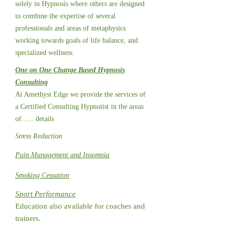
solely in Hypnosis where others are designed
to combine the expertise of several
professionals and areas of metaphysics
working towards goals of life balance, and
specialized wellness.
One on One Change Based Hypnosis
Consulting
At Amethyst Edge we provide the services of
a Certified Consulting Hypnotist in the areas
of...... details
Stress Reduction
Pain Management and Insomnia
Smoking Cessation
Sport Performance
Education also available for coaches and
trainers.