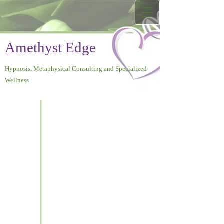
Amethyst Edge
Hypnosis, Metaphysical Consulting and Specialized
Wellness