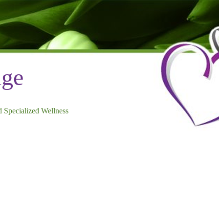
dge
 Specialized Wellness