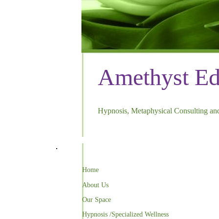
Amethyst E
Hypnosis, Metaphysical Consulting and
Home
About Us
Our Space
Hypnosis /Specialized Wellness