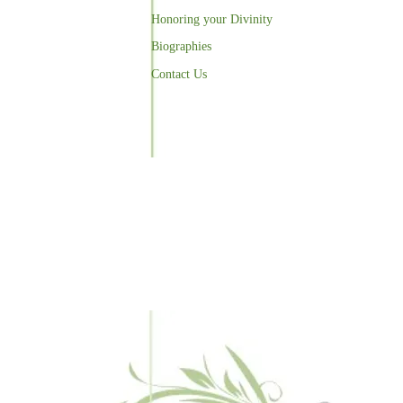
Honoring your Divinity
Biographies
Contact Us